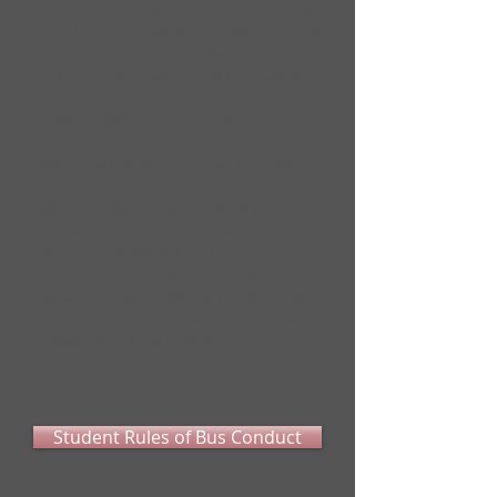
including the seats of a school bus, will
result in immediate loss of transportation
privileges (i.e., cutting, tearing, poking
holes, writing, marking on the seats or
pulling tape off). Restitution or
arrangements for restitution for damages
must be made before the student's
transportation privileges are reinstated.
Items left on a bus are held on that bus
for two (2) weeks. If they are not
claimed within that time they will be
removed and kept at the contractor's bus
garage for one month. At the end of the
month if they are not claimed they are
donated to a local charity.
Student Rules of Bus Conduct