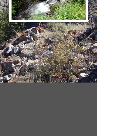
The following is a shortened summary of
policies, rules, and regulations in effect
for the Blackfoot School District No. 55.
You may contact the Transportation
Department if you have any questions.
Safety is the primary consideration for
students traveling on school buses.
Transportation policies, rules, and
regulations, have been established by
the Blackfoot School District Board of
Trustees, the Idaho State Board of
Education, and the State of Idaho for the
protection of students. Students are
expected to follow these established
rules and regulations. Rules are posted
on all the school buses, in addition, all
students receive a safety practice lesson