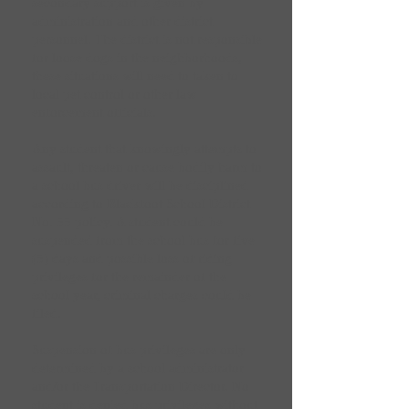
secondary support is given by
administration and other district
personnel. The district is not responsible
for loose dogs in the neighborhoods,
these situations will need to taken to
local pet control or other law
enforcement officials.
Any student that knowingly attempts to
assault, threaten or cause bodily harm to
a school bus driver will be disciplined
according to Blackfoot School District
No. 55 policy. A student could be
suspended from the school bus for five
(5) days and possible loss of riding
privileges for the remainder of the
school year, criminal charges could be
filed.
Suspension of bus privileges are only
determined by a school administrator
and/or the Transportation Director. No
student is denied bus privileges without