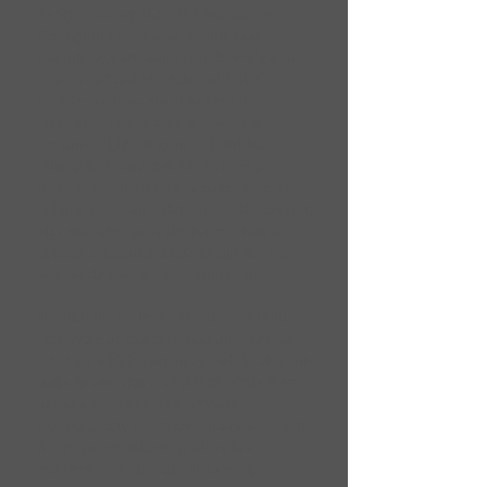
every Tuesday from the bus driver
throughout the fiscal school year.
Parent(s)/guardian(s) should review and
discuss school bus rules with their
child(ren) in an effort to help the
student(s) understand and accept
responsibility for good school bus
conduct.
Riding a school bus is a
privilege, not an undeniable right.
The
school bus is an extension of the school,
students are under the jurisdiction of
school personnel while riding the bus
and while loading and unloading.
It is not the district's responsibility to
supervise or handle situations such as
fighting which may occur while students
walk to and from school or while they
are at a bus stop. The primary
responsibility for these situations is with
the resource officer or other law
enforcement officials. However,