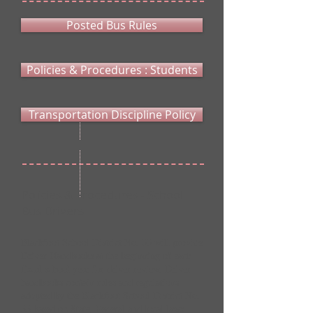
Posted Bus Rules
Policies & Procedures : Students
Transportation Discipline Policy
Policies & Procedures - School
Bus Drivers
Blackfoot School District No. 55 will provide
Driver Handbooks at the beginning of each
fiscal school year for driver review. Driver
handbooks contain rules and regulations
adopted by the Blackfoot School District No.
55 based on State, Federal and local laws.