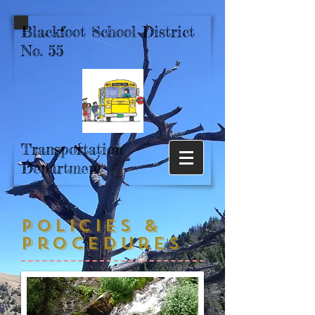
Blackfoot School District
No. 55
Transportation
Department
Policies &
Procedures