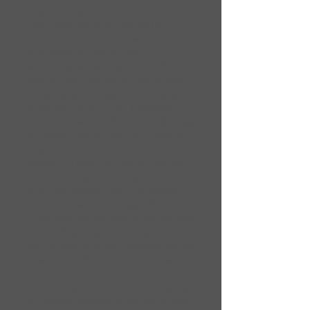
being given an opportunity to present
his/her version of the incident in
question prior to disciplinary action
being taken or until his/her
parent(s)/guardian(s) are properly
notified. Any student suspended from
riding can not ride any other regular bus
or any activity bus. The 1st offense
results in a parent letter home, allowing
the parent(s)/guardian(s) to discuss the
situation with their child(ren). 2nd
offense is a three (3) day suspension
from the bus, a five (5) day suspension
for the 3rd offense and a 4th offense
results in a parent meeting with the
appropriate school officials which could
result with a behavior contract or
possible loss of riding privileges for the
remainder of the fiscal school year.
The deliberate destruction of defacing of
the interior, exterior, or any other part(s),